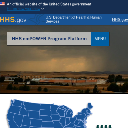
An official website of the United States government
Here's how you know
U.S. Department of Health & Human
HHS.gov
Services
HHS emPOWER Program Platform
MENU