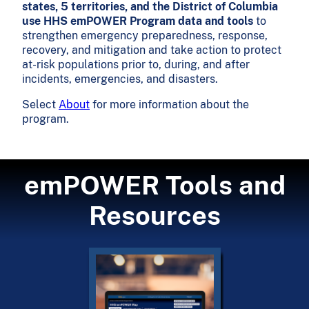
states, 5 territories, and the District of Columbia
use HHS emPOWER Program data and tools
to
strengthen emergency preparedness, response,
recovery, and mitigation and take action to protect
at-risk populations prior to, during, and after
incidents, emergencies, and disasters.
Select
About
for more information about the
program.
emPOWER Tools and
Resources