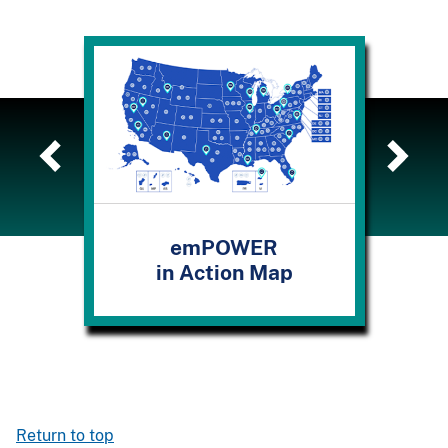
emPOWER
in Action Map
Los
Return to top