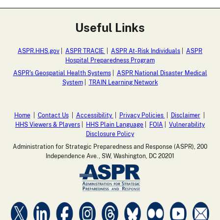
Useful Links
ASPR.HHS.gov
|
ASPR TRACIE
|
ASPR At-Risk Individuals
|
ASPR
Hospital Preparedness Program
ASPR's Geospatial Health Systems
|
ASPR National Disaster Medical
System
|
TRAIN Learning Network
Home
|
Contact Us
|
Accessibility
|
Privacy Policies
|
Disclaimer
|
HHS Viewers & Players
|
HHS Plain Language
|
FOIA
|
Vulnerability
Disclosure Policy
Administration for Strategic Preparedness and Response (ASPR), 200
Independence Ave., SW, Washington, DC 20201