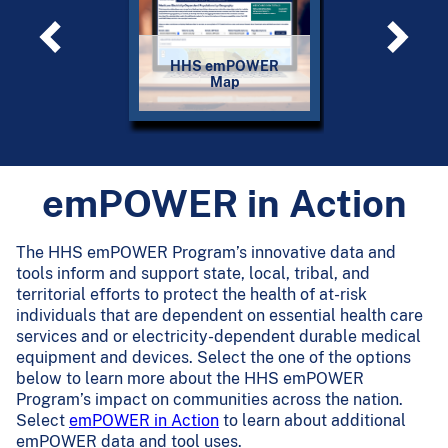
HHS emPOWER
emPOWER 
Map
Servic
emPOWER in Action
The HHS emPOWER Program’s innovative data and
tools inform and support state, local, tribal, and
territorial efforts to protect the health of at-risk
individuals that are dependent on essential health care
services and or electricity-dependent durable medical
equipment and devices. Select the one of the options
below to learn more about the HHS emPOWER
Program’s impact on communities across the nation.
Select
emPOWER in Action
to learn about additional
emPOWER data and tool uses.