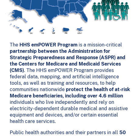
The
HHS emPOWER Program
is a mission-critical
partnership between the Administration for
Strategic Preparedness and Response (ASPR) and
the Centers for Medicare and Medicaid Services
(CMS)
. The HHS emPOWER Program provides
federal data, mapping, and artificial intelligence
tools, as well as training and resources, to help
communities nationwide
protect the health of at-risk
Medicare beneficiaries, including over 4.6 million
individuals who live independently and rely on
electricity-dependent durable medical and assistive
equipment and devices, and/or certain essential
health care services.
Public health authorities and their partners in all
50